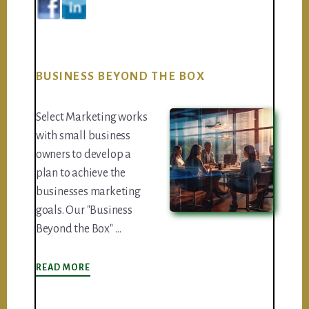
BUSINESS BEYOND THE BOX
Select Marketing works
with small business
owners to develop a
plan to achieve the
businesses marketing
goals. Our "Business
Beyond the Box" …
ABOUT
READ MORE
BUSINESS
BEYOND
THE