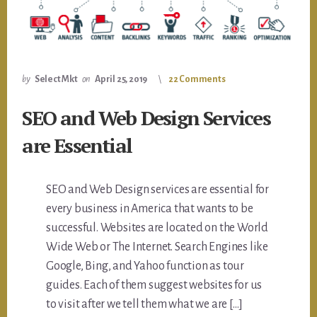
by
Select Mkt
on
April 25, 2019
22 Comments
SEO and Web Design Services
are Essential
SEO and Web Design services are essential for
every business in America that wants to be
successful. Websites are located on the World
Wide Web or The Internet. Search Engines like
Google, Bing, and Yahoo function as tour
guides. Each of them suggest websites for us
to visit after we tell them what we are […]