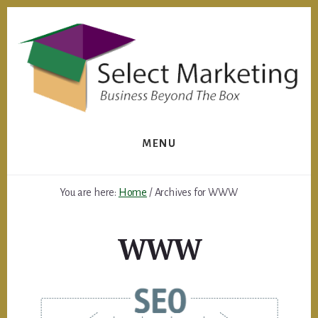
Skip
to
content
MENU
You are here:
Home
/
Archives for WWW
WWW