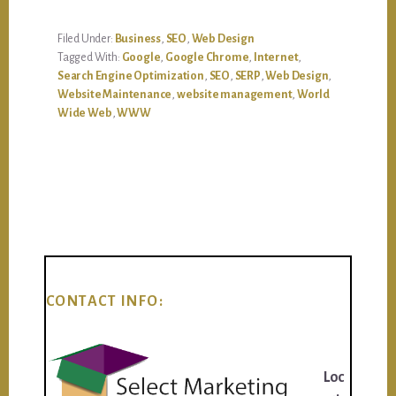
Filed Under:
Business
,
SEO
,
Web Design
Tagged With:
Google
,
Google Chrome
,
Internet
,
Search Engine Optimization
,
SEO
,
SERP
,
Web Design
,
Website Maintenance
,
website management
,
World
Wide Web
,
WWW
CONTACT INFO:
Loc