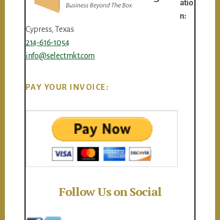
atio
n:
Cypress, Texas
214-616-1054
info@selectmkt.com
PAY YOUR INVOICE:
Follow Us on Social