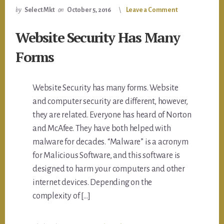
by
Select Mkt
on
October 5, 2016
Leave a Comment
Website Security Has Many
Forms
Website Security has many forms. Website
and computer security are different, however,
they are related. Everyone has heard of Norton
and McAfee. They have both helped with
malware for decades. “Malware” is a acronym
for Malicious Software, and this software is
designed to harm your computers and other
internet devices. Depending on the
complexity of […]