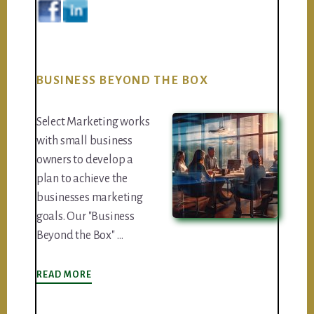
BUSINESS BEYOND THE BOX
Select Marketing works
with small business
owners to develop a
plan to achieve the
businesses marketing
goals. Our "Business
Beyond the Box" …
ABOUT
READ MORE
BUSINESS
BEYOND