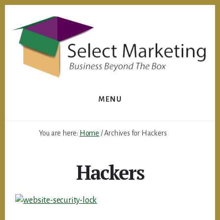
Skip
to
content
MENU
You are here:
Home
/
Archives for Hackers
Hackers