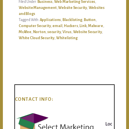
Filed Under:
Business
,
Web Marketing Services
,
Website Management
,
Website Security
,
Websites
and Blogs
Tagged With:
Applications
,
Blacklisting
,
Button
,
Computer Security
,
email
,
Hackers
,
Link
,
Malware
,
McAfee
,
Norton
,
security
,
Virus
,
Website Security
,
White Cloud Security
,
Whitelisting
CONTACT INFO:
Loc