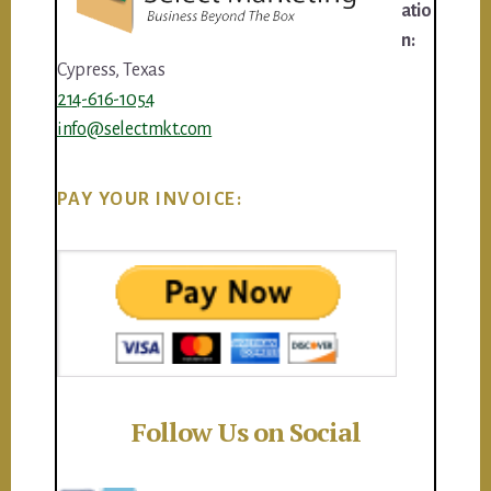
atio
n:
Cypress, Texas
214-616-1054
info@selectmkt.com
PAY YOUR INVOICE:
Follow Us on Social