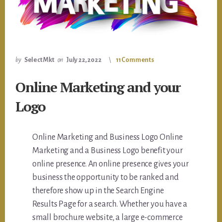
by
Select Mkt
on
July 22, 2022
11 Comments
Online Marketing and your
Logo
Online Marketing and Business Logo Online
Marketing and a Business Logo benefit your
online presence. An online presence gives your
business the opportunity to be ranked and
therefore show up in the Search Engine
Results Page for a search. Whether you have a
small brochure website, a large e-commerce