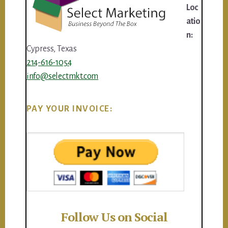
Loc
atio
n:
Cypress, Texas
214-616-1054
info@selectmkt.com
PAY YOUR INVOICE:
Follow Us on Social