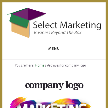
Skip
to
content
MENU
You are here:
Home
/
Archives for company logo
company logo