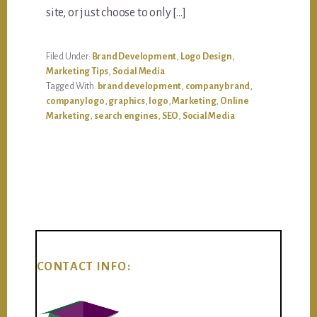
site, or just choose to only […]
Filed Under:
Brand Development
,
Logo Design
,
Marketing Tips
,
Social Media
Tagged With:
brand development
,
company brand
,
company logo
,
graphics
,
logo
,
Marketing
,
Online
Marketing
,
search engines
,
SEO
,
Social Media
CONTACT INFO: