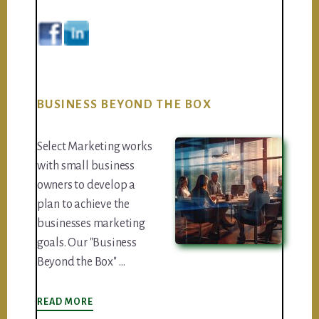
BUSINESS BEYOND THE BOX
Select Marketing works
with small business
owners to develop a
plan to achieve the
businesses marketing
goals. Our "Business
Beyond the Box" …
ABOUT
READ MORE
BUSINESS