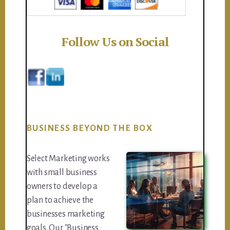
Follow Us on Social
BUSINESS BEYOND THE BOX
Select Marketing works
with small business
owners to develop a
plan to achieve the
businesses marketing
goals. Our "Business