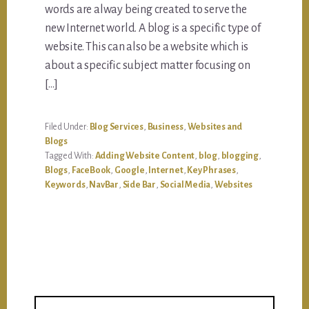
words are alway being created to serve the
new Internet world. A blog is a specific type of
website. This can also be a website which is
about a specific subject matter focusing on
[…]
Filed Under:
Blog Services
,
Business
,
Websites and
Blogs
Tagged With:
Adding Website Content
,
blog
,
blogging
,
Blogs
,
FaceBook
,
Google
,
Internet
,
Key Phrases
,
Keywords
,
NavBar
,
Side Bar
,
Social Media
,
Websites