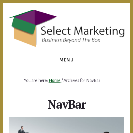
Skip
to
content
MENU
You are here:
Home
/
Archives for NavBar
NavBar