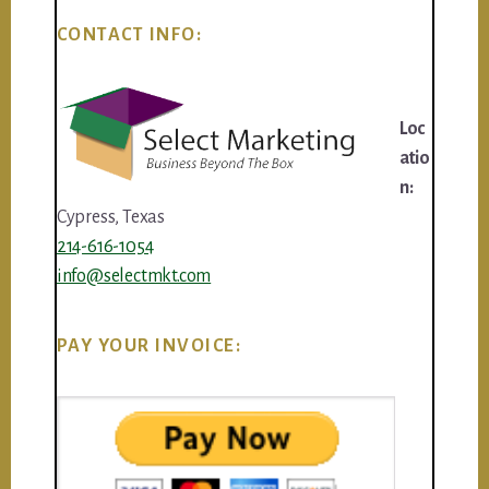
CONTACT INFO:
Loc
atio
n:
Cypress, Texas
214-616-1054
info@selectmkt.com
PAY YOUR INVOICE: