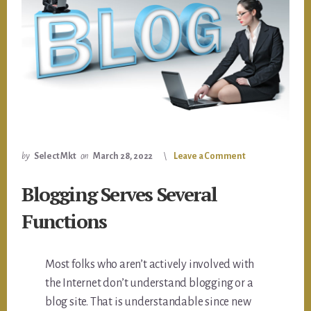
by
Select Mkt
on
March 28, 2022
Leave a Comment
Blogging Serves Several
Functions
Most folks who aren’t actively involved with
the Internet don’t understand blogging or a
blog site. That is understandable since new