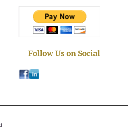
Follow Us on Social
ed