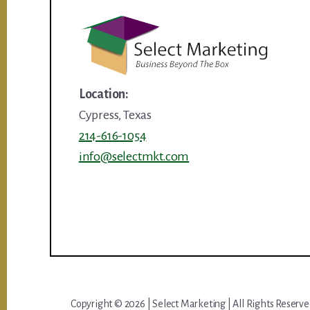
Location:
Cypress, Texas
214-616-1054
info@selectmkt.com
Copyright © 2026 | Select Marketing | All Rights Reserv