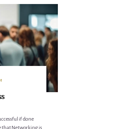
t
ss
ccessful if done
e that Networking is