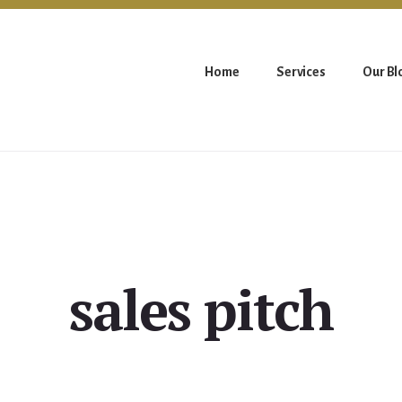
Home
Services
Our Bl
sales pitch