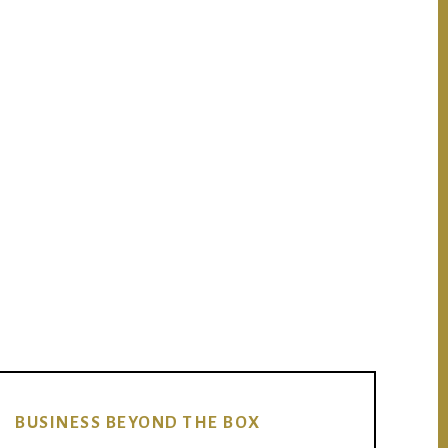
BUSINESS BEYOND THE BOX