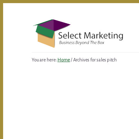
Skip
to
content
You are here:
Home
/
Archives for sales pitch