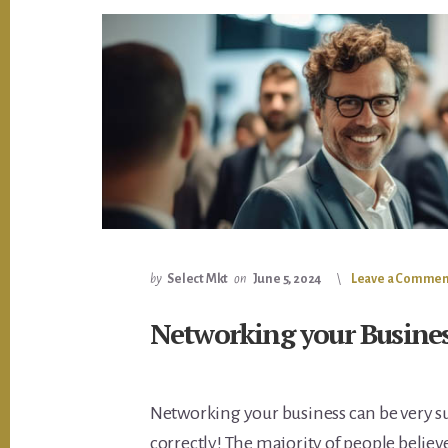
by
Select Mkt
on
June 5, 2024
Leave a Commen
Networking your Busine
Networking your business can be very su
correctly! The majority of people believ