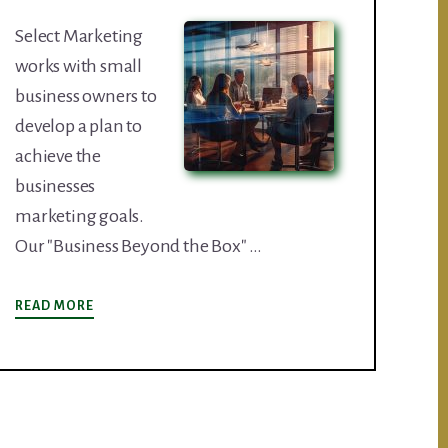
Select Marketing
works with small
business owners to
develop a plan to
achieve the
businesses
marketing goals.
Our "Business Beyond the Box" …
ABOUT
READ MORE
BUSINESS
BEYOND
THE
BOX