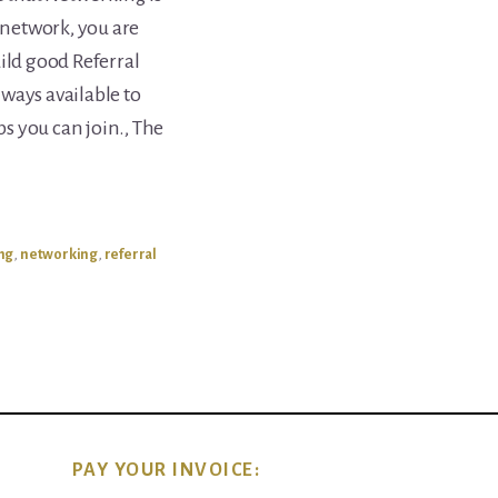
u network, you are
ild good Referral
ways available to
s you can join., The
ing
,
networking
,
referral
PAY YOUR INVOICE: