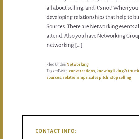
all about selling, and it’s not! When yo
developing relationships that help to bu
Sources. There are Networking events al
attend. Also you have Networking Group
networking […]
Filed Under:
Networking
Tagged With:
conversations
,
knowing liking & trust
sources
,
relationships
,
sales pitch
,
stop selling
CONTACT INFO: