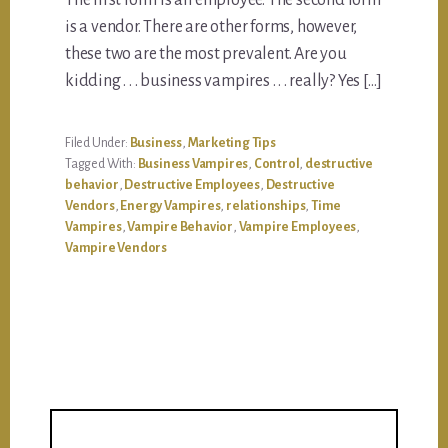
The first form is an employee. The second form
is a vendor. There are other forms, however,
these two are the most prevalent. Are you
kidding . . . business vampires . . . really? Yes […]
Filed Under:
Business
,
Marketing Tips
Tagged With:
Business Vampires
,
Control
,
destructive
behavior
,
Destructive Employees
,
Destructive
Vendors
,
Energy Vampires
,
relationships
,
Time
Vampires
,
Vampire Behavior
,
Vampire Employees
,
Vampire Vendors