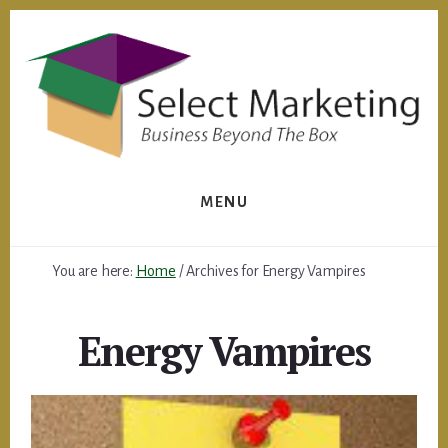
Skip
to
content
MENU
You are here:
Home
/
Archives for Energy Vampires
Energy Vampires