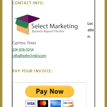
CONTACT INFO:
Loc
atio
n:
Cypress, Texas
214-616-1054
info@selectmkt.com
PAY YOUR INVOICE: