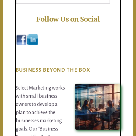
Follow Us on Social
BUSINESS BEYOND THE BOX
Select Marketing works
with small business
owners to develop a
plan to achieve the
businesses marketing
goals. Our "Business