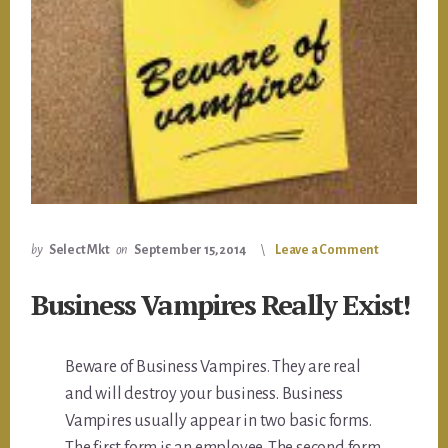
by
Select Mkt
on
September 15, 2014
Leave a Comment
Business Vampires Really Exist!
Beware of Business Vampires. They are real
and will destroy your business. Business
Vampires usually appear in two basic forms.