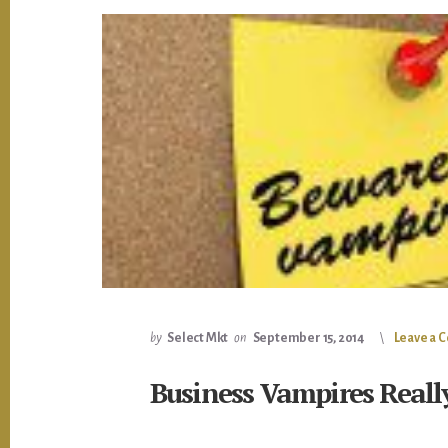
by
Select Mkt
on
September 15, 2014
Leave a
Business Vampires Really