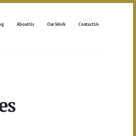
og
About Us
Our Work
Contact Us
es