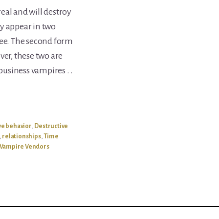
eal and will destroy
y appear in two
yee. The second form
ver, these two are
 business vampires . .
ve behavior
,
Destructive
,
relationships
,
Time
Vampire Vendors