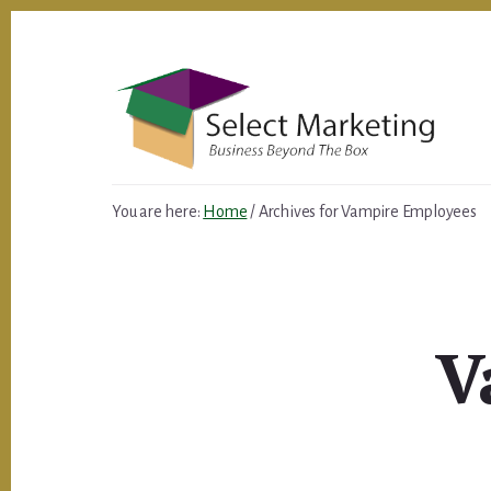
Skip
to
content
You are here:
Home
/
Archives for Vampire Employees
V