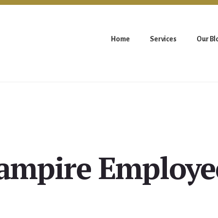
Home
Services
Our Bl
ampire Employe