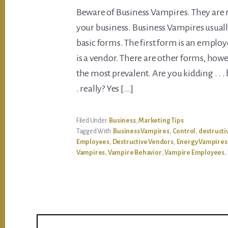
Beware of Business Vampires. They are r
your business. Business Vampires usuall
basic forms. The first form is an emplo
is a vendor. There are other forms, howe
the most prevalent. Are you kidding . . .
. really? Yes […]
Filed Under:
Business
,
Marketing Tips
Tagged With:
Business Vampires
,
Control
,
destructi
Employees
,
Destructive Vendors
,
Energy Vampires
Vampires
,
Vampire Behavior
,
Vampire Employees
,