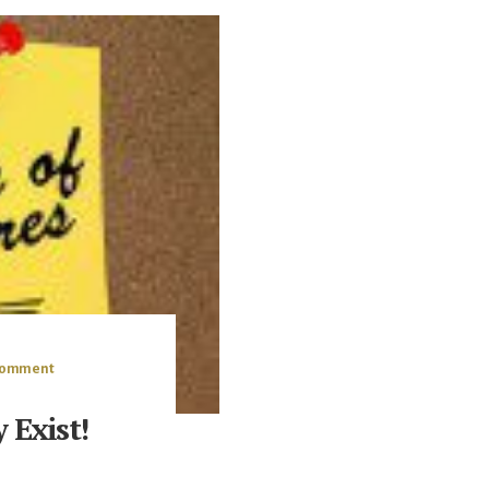
 Comment
 Exist!