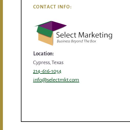
CONTACT INFO:
Location:
Cypress, Texas
214-616-1054
info@selectmkt.com