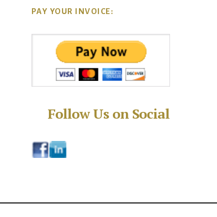
PAY YOUR INVOICE:
Follow Us on Social