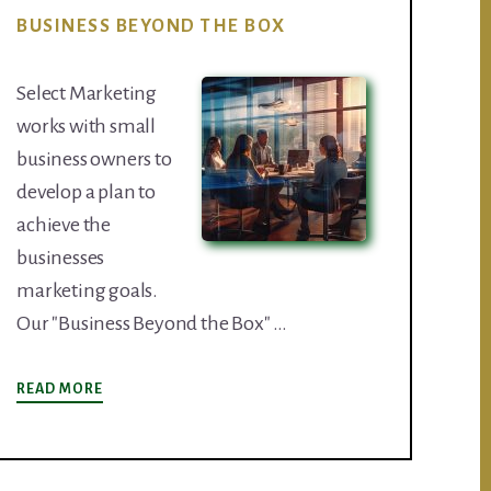
BUSINESS BEYOND THE BOX
Select Marketing
works with small
business owners to
develop a plan to
achieve the
businesses
marketing goals.
Our "Business Beyond the Box" …
ABOUT
READ MORE
BUSINESS
BEYOND
THE
BOX